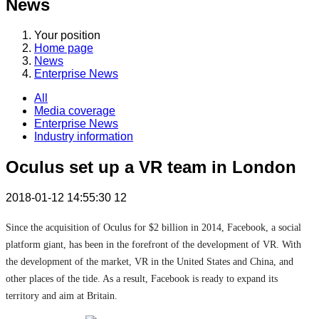
News
Your position
Home page
News
Enterprise News
All
Media coverage
Enterprise News
Industry information
Oculus set up a VR team in London
2018-01-12 14:55:30
12
Since the acquisition of Oculus for $2 billion in 2014, Facebook, a social
platform giant, has been in the forefront of the development of VR. With
the development of the market, VR in the United States and China, and
other places of the tide. As a result, Facebook is ready to expand its
territory and aim at Britain.