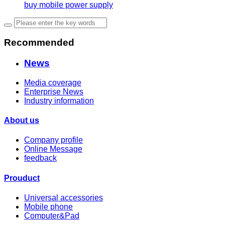
buy mobile power supply
Recommended
News
Media coverage
Enterprise News
Industry information
About us
Company profile
Online Message
feedback
Prouduct
Universal accessories
Mobile phone
Computer&Pad