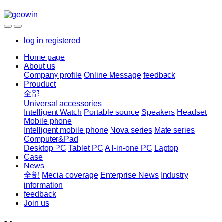
log in
registered
Home page
About us
Company profile
Online Message
feedback
Prouduct
全部
Universal accessories
Intelligent Watch
Portable source
Speakers
Headset
Mobile phone
Intelligent mobile phone
Nova series
Mate series
Computer&Pad
Desktop PC
Tablet PC
All-in-one PC
Laptop
Case
News
全部
Media coverage
Enterprise News
Industry
information
feedback
Join us