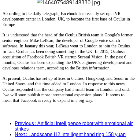
According to the daily telegraph, Facebook has recently set up a VR
development center in London, UK, to become the first base of Oculus in
Europe.
It is understood that the head of the Oculus British team is Google's former
senior engineer Mike LeBeau, the developer of Google voice search
software. In January this year, LeBeau went to London to join the Oculus.
In fact, Oculus has been doing something in the UK. In 2015, Oculus's
acquisition of Facebook British VR startup Surreal Vision. In the past 6
months, Oculus has been expanding the UK's engineering development and
developer relations team, according to the British information.
At present, Oculus has set up offices in 6 cities, Hongkong, and Seoul in the
United States, and this time added to London. In response to this news,
Oculus responded that the company had a small team in London and said,
"we will soon publish more international expansion plans." It seems to
mean that Facebook is ready to expand in a big way.
Previous
: Artificial intelligence robot with emotional air
strikes
Next
: Landscape H2 intelligent hand ring 158 yuan