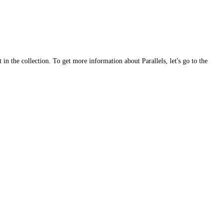
 in the collection. To get more information about Parallels, let's go to the