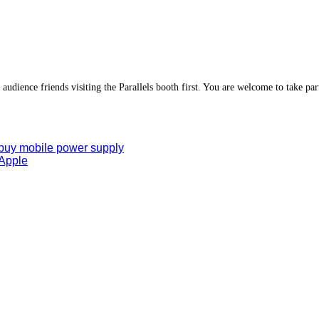
 audience friends visiting the Parallels booth first. You are welcome to take part
 buy mobile power supply
 Apple