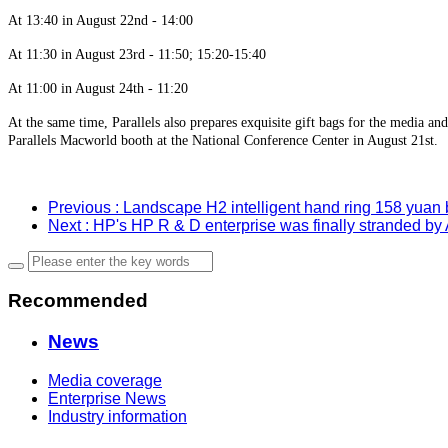
At 13:40 in August 22nd - 14:00
At 11:30 in August 23rd - 11:50; 15:20-15:40
At 11:00 in August 24th - 11:20
At the same time, Parallels also prepares exquisite gift bags for the media and
Parallels Macworld booth at the National Conference Center in August 21st.
Previous
: Landscape H2 intelligent hand ring 158 yuan
Next
: HP's HP R & D enterprise was finally stranded by
Recommended
News
Media coverage
Enterprise News
Industry information