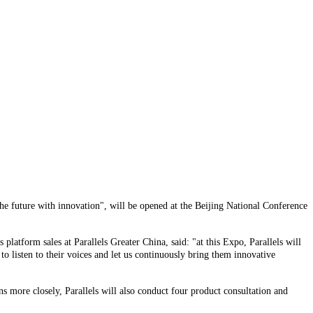
he future with innovation", will be opened at the Beijing National Conference
platform sales at Parallels Greater China, said: "at this Expo, Parallels will
 listen to their voices and let us continuously bring them innovative
 more closely, Parallels will also conduct four product consultation and