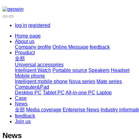
log in
registered
Home page
About us
Company profile
Online Message
feedback
Prouduct
全部
Universal accessories
Intelligent Watch
Portable source
Speakers
Headset
Mobile phone
Intelligent mobile phone
Nova series
Mate series
Computer&Pad
Desktop PC
Tablet PC
All-in-one PC
Laptop
Case
News
全部
Media coverage
Enterprise News
Industry informat
feedback
Join us
News