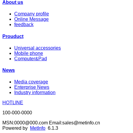
About us
Company profile
Online Message
feedback
Prouduct
Universal accessories
Mobile phone
Computer&Pad
News
Media coverage
Enterprise News
Industry information
HOTLINE
100-000-0000
MSN:0000@000.com Email:sales@metinfo.cn
Powered by
MetInfo
6.1.3