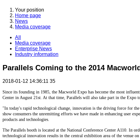
Your position
Home page
News
Media coverage
All
Media coverage
Enterprise News
Industry information
Parallels Coming to the 2014 Macworl
2018-01-12 14:36:11
35
Since its founding in 1985, the Macworld Expo has become the most influentia
Center in August 21st. At that time, Parallels will also take part in the Expo
"In today's rapid technological change, innovation is the driving force for the
show consumers the unremitting efforts we have made in enhancing user experi
products and technologies.
The Parallels booth is located at the National Conference Center A110. In or
technological innovation results in the central exhibition area of the venue on