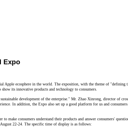
d Expo
l Apple ecosphere in the world. The exposition, with the theme of "defining t
 to show its innovative products and technology to consumers.
 sustainable development of the enterprise." Mr. Zhao Xinrong, director of cross 
ence. In addition, the Expo also set up a good platform for us and consumers to
der to make consumers understand their products and answer consumers' questions
 August 22-24. The specific time of display is as follows: