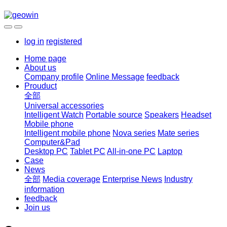
log in
registered
Home page
About us
Company profile
Online Message
feedback
Prouduct
全部
Universal accessories
Intelligent Watch
Portable source
Speakers
Headset
Mobile phone
Intelligent mobile phone
Nova series
Mate series
Computer&Pad
Desktop PC
Tablet PC
All-in-one PC
Laptop
Case
News
全部
Media coverage
Enterprise News
Industry
information
feedback
Join us