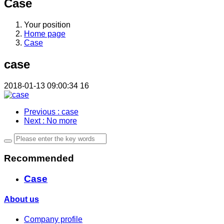
Case
Your position
Home page
Case
case
2018-01-13 09:00:34
16
Previous
: case
Next
: No more
Recommended
Case
About us
Company profile